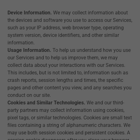
Device Information.
We may collect information about
the devices and software you use to access our Services,
such as your IP address, web browser type, operating
system version, device identifiers, and other similar
information.
Usage Information.
To help us understand how you use
our Services and to help us improve them, we may
collect data about your interactions with our Services.
This includes, but is not limited to, information such as
crash reports, session lengths and times, the specific
pages and other content you view, and any searches you
conduct on our site.
Cookies and Similar Technologies.
We and our third-
party partners may collect information using cookies,
pixel tags, or similar technologies. Cookies are small text
files containing a string of alphanumeric characters. We
may use both session cookies and persistent cookies. A