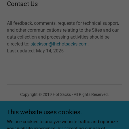
Contact Us
All feedback, comments, requests for technical support,
and other communications relating to the Sites and our
data collection and processing activities should be
directed to:
sjackson@thehotsacks.com
.
Last updated: May 14, 2025
Copyright © 2019 Hot Sacks - All Rights Reserved.
This website uses cookies.
We use cookies to analyze website traffic and optimize
your website experience. By accepting our use of
Powered by