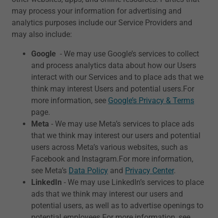
may process your information for advertising and
analytics purposes include our Service Providers and
may also include:
Google
- We may use Google’s services to collect
and process analytics data about how our Users
interact with our Services and to place ads that we
think may interest Users and potential users.For
more information, see
Google’s Privacy & Terms
page.
Meta
- We may use Meta’s services to place ads
that we think may interest our users and potential
users across Meta’s various websites, such as
Facebook and Instagram.For more information,
see Meta’s
Data Policy
and
Privacy Center
.
LinkedIn
- We may use LinkedIn’s services to place
ads that we think may interest our users and
potential users, as well as to advertise openings to
potential employees.For more information, see