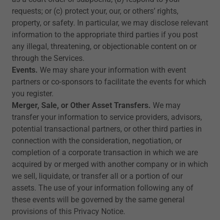
requests; or (c) protect your, our, or others’ rights,
property, or safety. In particular, we may disclose relevant
information to the appropriate third parties if you post
any illegal, threatening, or objectionable content on or
through the Services.
Events.
We may share your information with event
partners or co-sponsors to facilitate the events for which
you register.
Merger, Sale, or Other Asset Transfers.
We may
transfer your information to service providers, advisors,
potential transactional partners, or other third parties in
connection with the consideration, negotiation, or
completion of a corporate transaction in which we are
acquired by or merged with another company or in which
we sell, liquidate, or transfer all or a portion of our
assets. The use of your information following any of
these events will be governed by the same general
provisions of this Privacy Notice.