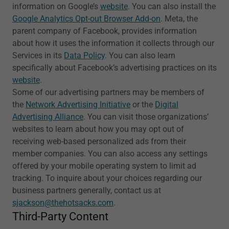
information on Google’s
website
. You can also install the
Google Analytics Opt-out Browser Add-on
. Meta, the
parent company of Facebook, provides information
about how it uses the information it collects through our
Services in its
Data Policy
. You can also learn
specifically about Facebook’s advertising practices on its
website
.
Some of our advertising partners may be members of
the
Network Advertising Initiative
or the
Digital
Advertising Alliance
. You can visit those organizations’
websites to learn about how you may opt out of
receiving web-based personalized ads from their
member companies. You can also access any settings
offered by your mobile operating system to limit ad
tracking. To inquire about your choices regarding our
business partners generally, contact us at
sjackson@thehotsacks.com
.
Third-Party Content