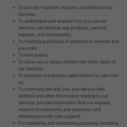
To provide, maintain, improve, and enhance our
Services;
To understand and analyze how you use our
Services and develop new products, services,
features, and functionality;
To facilitate purchases of products or services that
you order;
To host events;
To allow you to share content with other Users of
our Services;
To evaluate and process applications for jobs with
us;
To communicate with you, provide you with
updates and other information relating to our
Services, provide information that you request,
respond to comments and questions, and
otherwise provide User support;
For marketing and advertising purposes, including