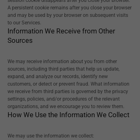
session cookie disappears after you close your browser.
A persistent cookie remains after you close your browser
and may be used by your browser on subsequent visits
to our Services.
Information We Receive from Other
Sources
We may receive information about you from other
sources, including third parties that help us update,
expand, and analyze our records, identify new
customers, or detect or prevent fraud. What information
we receive from third parties is governed by the privacy
settings, policies, and/or procedures of the relevant
organizations, and we encourage you to review them.
How We Use the Information We Collect
We may use the information we collect: