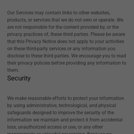
Our Services may contain links to other websites,
products, or services that we do not own or operate. We
are not responsible for the content provided by, or the
privacy practices of, these third parties. Please be aware
that this Privacy Notice does not apply to your activities
on these third-party services or any information you
disclose to these third parties. We encourage you to read
their privacy policies before providing any information to
them.
Security
We make reasonable efforts to protect your information
by using administrative, technological, and physical
safeguards designed to improve the security of the
information we maintain and protect it from accidental
loss, unauthorized access or use, or any other