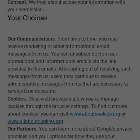
Consent.
We may also disclose your information with
your permission.
Your Choices
Our Communications.
From time to time, you may
receive marketing or other informational email
messages from us. You can unsubscribe from our
promotional and informational emails via the link
provided in the emails. After opting out of receiving such
messages from us, users may continue to receive
administrative messages from us that are necessary to
service User accounts.
Cookies.
Most web browsers allow you to manage
cookies through the browser settings. To find out more
about cookies, you can visit
www.aboutcookies.org
or
www.allaboutcookies.org
.
Our Partners.
You can learn more about Google’s privacy
practices and your options for how they use your