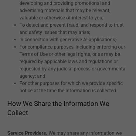
developing and providing promotional and
advertising materials that may be relevant,
valuable or otherwise of interest to you;
To detect and prevent fraud, and respond to trust
and safety issues that may arise;
In connection with generative AI applications;
For compliance purposes, including enforcing our
Terms of Use or other legal rights, or as may be
required by applicable laws and regulations or
requested by any judicial process or governmental
agency; and
For other purposes for which we provide specific
notice at the time the information is collected.
How We Share the Information We
Collect
Service Providers.
We may share any information we