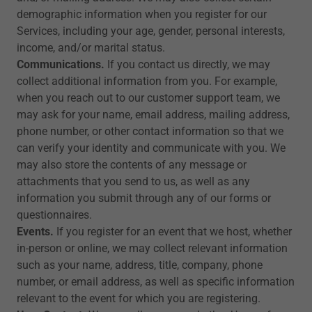
demographic information when you register for our
Services, including your age, gender, personal interests,
income, and/or marital status.
Communications.
If you contact us directly, we may
collect additional information from you. For example,
when you reach out to our customer support team, we
may ask for your name, email address, mailing address,
phone number, or other contact information so that we
can verify your identity and communicate with you. We
may also store the contents of any message or
attachments that you send to us, as well as any
information you submit through any of our forms or
questionnaires.
Events.
If you register for an event that we host, whether
in-person or online, we may collect relevant information
such as your name, address, title, company, phone
number, or email address, as well as specific information
relevant to the event for which you are registering.