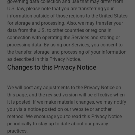
governing data collection and use that may differ from
U.S. law, please note that you are transferring your
information outside of those regions to the United States
for storage and processing. Also, we may transfer your
data from the U.S. to other countries or regions in
connection with operating the Services and storing or
processing data. By using our Services, you consent to
the transfer, storage, and processing of your information
as described in this Privacy Notice.
Changes to this Privacy Notice
We will post any adjustments to the Privacy Notice on
this page, and the revised version will be effective when
it is posted. If we make material changes, we may notify
you via a notice posted on our website or another
method. We encourage you to read this Privacy Notice
periodically to stay up to date about our privacy
practices.