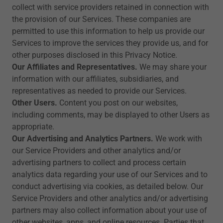
collect with service providers retained in connection with
the provision of our Services. These companies are
permitted to use this information to help us provide our
Services to improve the services they provide us, and for
other purposes disclosed in this Privacy Notice.
Our Affiliates and Representatives.
We may share your
information with our affiliates, subsidiaries, and
representatives as needed to provide our Services.
Other Users.
Content you post on our websites,
including comments, may be displayed to other Users as
appropriate.
Our Advertising and Analytics Partners.
We work with
our Service Providers and other analytics and/or
advertising partners to collect and process certain
analytics data regarding your use of our Services and to
conduct advertising via cookies, as detailed below. Our
Service Providers and other analytics and/or advertising
partners may also collect information about your use of
other websites, apps, and online resources. Parties that