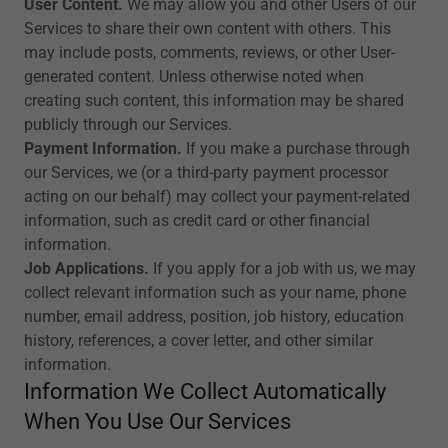
User Content.
We may allow you and other Users of our
Services to share their own content with others. This
may include posts, comments, reviews, or other User-
generated content. Unless otherwise noted when
creating such content, this information may be shared
publicly through our Services.
Payment Information.
If you make a purchase through
our Services, we (or a third-party payment processor
acting on our behalf) may collect your payment-related
information, such as credit card or other financial
information.
Job Applications.
If you apply for a job with us, we may
collect relevant information such as your name, phone
number, email address, position, job history, education
history, references, a cover letter, and other similar
information.
Information We Collect Automatically
When You Use Our Services