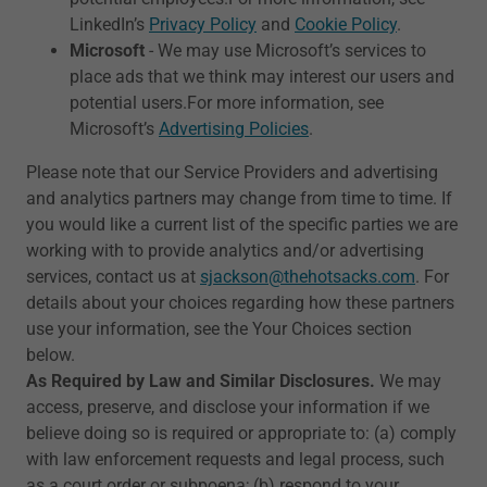
LinkedIn’s
Privacy Policy
and
Cookie Policy
.
Microsoft
- We may use Microsoft’s services to
place ads that we think may interest our users and
potential users.For more information, see
Microsoft’s
Advertising Policies
.
Please note that our Service Providers and advertising
and analytics partners may change from time to time. If
you would like a current list of the specific parties we are
working with to provide analytics and/or advertising
services, contact us at
sjackson@thehotsacks.com
. For
details about your choices regarding how these partners
use your information, see the Your Choices section
below.
As Required by Law and Similar Disclosures.
We may
access, preserve, and disclose your information if we
believe doing so is required or appropriate to: (a) comply
with law enforcement requests and legal process, such
as a court order or subpoena; (b) respond to your