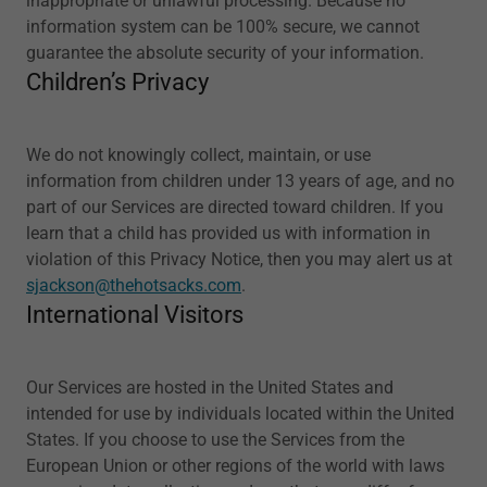
inappropriate or unlawful processing. Because no
information system can be 100% secure, we cannot
guarantee the absolute security of your information.
Children’s Privacy
We do not knowingly collect, maintain, or use
information from children under 13 years of age, and no
part of our Services are directed toward children. If you
learn that a child has provided us with information in
violation of this Privacy Notice, then you may alert us at
sjackson@thehotsacks.com
.
International Visitors
Our Services are hosted in the United States and
intended for use by individuals located within the United
States. If you choose to use the Services from the
European Union or other regions of the world with laws