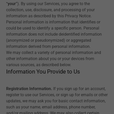
“
your
”). By using our Services, you agree to the
collection, use, disclosure, and processing of your
information as described by this Privacy Notice.
Personal information is information that identifies or
could be used to identify a specific person. Personal
information does not include deidentified information
(anonymized or pseudonymized) or aggregated
information derived from personal information.
We may collect a variety of personal information and
other information about you or your devices from
various sources, as described below.
Information You Provide to Us
Registration Information.
If you sign up for an account,
register to use our Services, or sign up for emails or other
updates, we may ask you for basic contact information,
such as your name, email address, phone number,
and/or mailing address. We may also collect certain